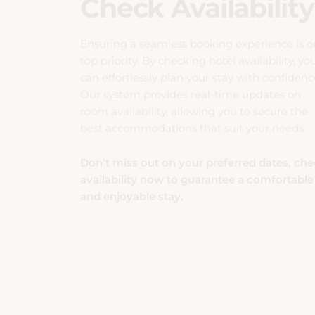
Ensuring a seamless booking experience is o
top priority. By checking hotel availability, yo
can effortlessly plan your stay with confidenc
Our system provides real-time updates on
room availability, allowing you to secure the
best accommodations that suit your needs.
Don’t miss out on your preferred dates, ch
availability now to guarantee a comfortable
and enjoyable stay.