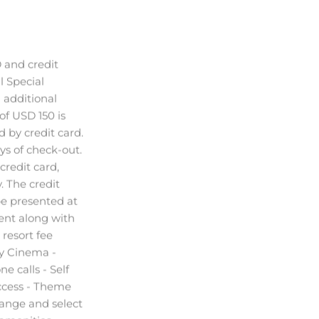
 and credit
l Special
d additional
f USD 150 is
ed by credit card.
ys of check-out.
credit card,
. The credit
e presented at
ent along with
resort fee
y Cinema -
ne calls - Self
access - Theme
hange and select
 amenities
e) The Resort