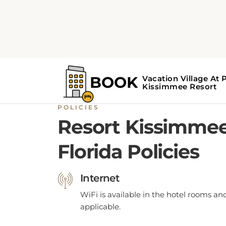
POLICIES
Resort Kissimme
Florida Policies
Internet
WiFi is available in the hotel rooms an
applicable.
Parking