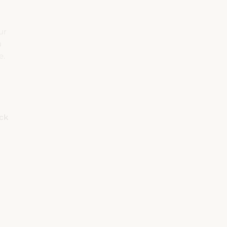
ur
u
e.
eck
Rooms
Adults