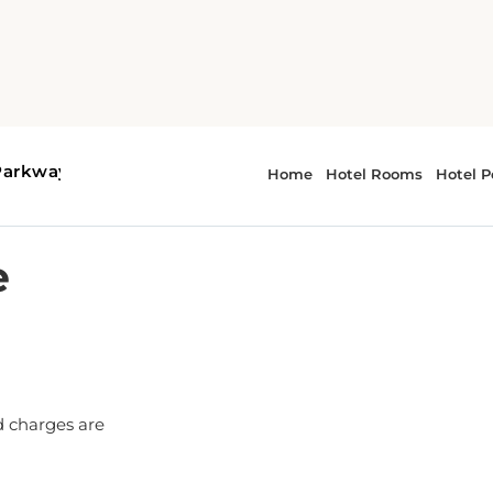
e
d charges are