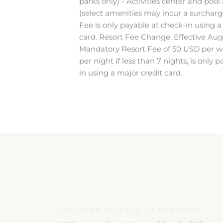
Fee is only payable at check-in using a
card. Resort Fee Change: Effective Aug
Mandatory Resort Fee of 50 USD per w
per night if less than 7 nights, is only 
in using a major credit card.
VACATION VILLAGE AT PARKWAY
Check Availability