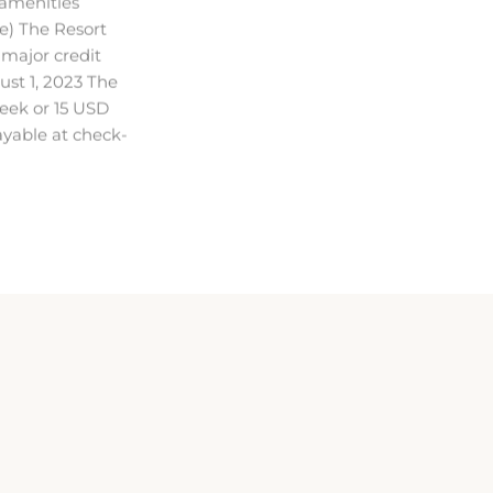
 major credit
ust 1, 2023 The
eek or 15 USD
payable at check-