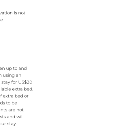
vation is not
e.
ren up to and
en using an
 stay for US$20
lable extra bed.
f extra bed or
eds to be
ts are not
sts and will
ur stay.