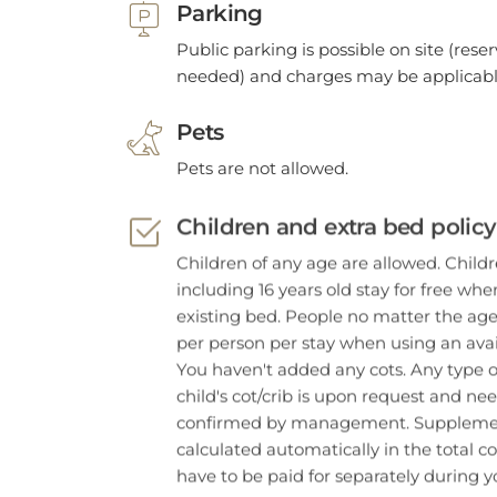
Public parking is possible on site (reser
needed) and charges may be applicabl
Pets
Pets are not allowed.
Children and extra bed policy
Children of any age are allowed. Child
including 16 years old stay for free wh
existing bed. People no matter the age
per person per stay when using an avai
You haven't added any cots. Any type o
child's cot/crib is upon request and ne
confirmed by management. Supplemen
calculated automatically in the total co
have to be paid for separately during yo
Important Information