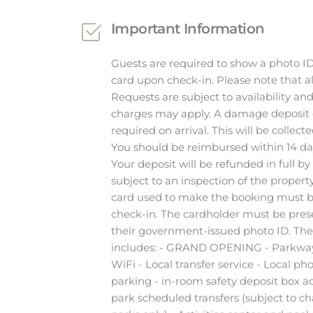
Guests are required to show a photo ID
card upon check-in. Please note that al
Requests are subject to availability an
charges may apply. A damage deposit o
required on arrival. This will be collect
You should be reimbursed within 14 da
Your deposit will be refunded in full by 
subject to an inspection of the property
card used to make the booking must b
check-in. The cardholder must be pres
their government-issued photo ID. The 
includes: - GRAND OPENING - Parkwa
WiFi - Local transfer service - Local pho
parking - in-room safety deposit box 
park scheduled transfers (subject to c
parks only) - Activities center and pool
(select amenities may incur a surcharg